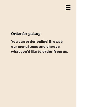
Order for pickup
You can order online! Browse
our menu items and choose
what you’d like to order from us.