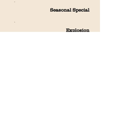
Seasonal Special
Explosion
Cheese Storm
Fresh Tea
Packaged Uncooked Noodles
and Dumpling wrappers