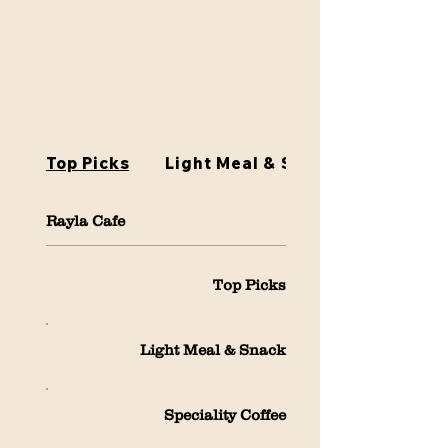
Top Picks
Light Meal & Snack
Rayla Cafe
Top Picks
Light Meal & Snack
Speciality Coffee