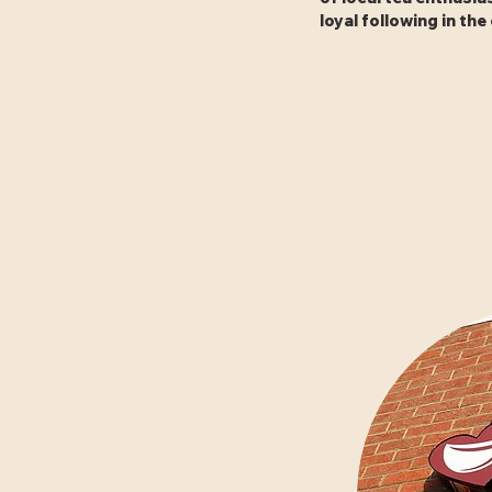
loyal following in th