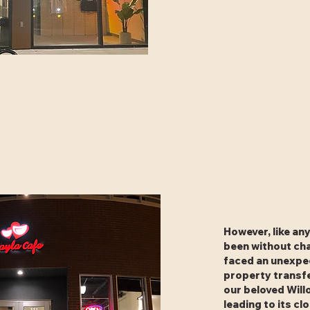
However, like any
been without cha
faced an unexpe
property transfe
our beloved Will
leading to its cl