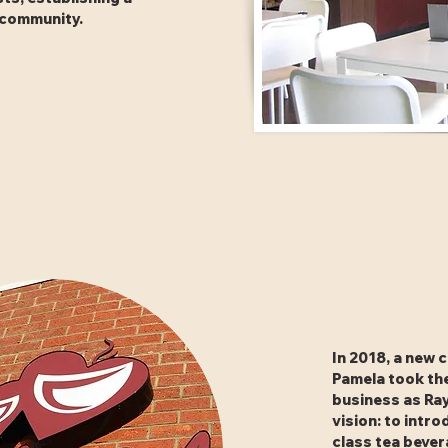
e community.
In 2018, a new 
Pamela took th
business as Ray
vision: to intro
class tea beve