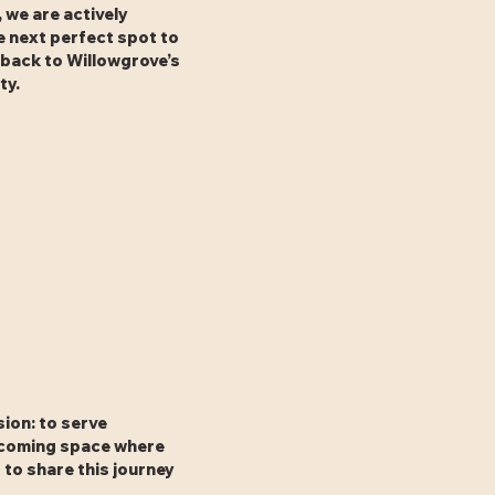
 we are actively
e next perfect spot to
 back to Willowgrove’s
ty.
sion: to serve
elcoming space where
to share this journey