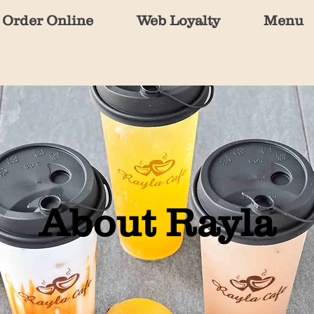
Order Online
Web Loyalty
Menu
About Rayla