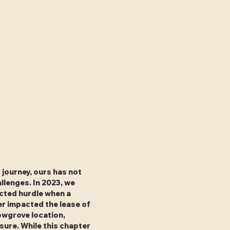
 journey, ours has not
llenges. In 2023, we
cted hurdle when a
r impacted the lease of
owgrove location,
osure. While this chapter