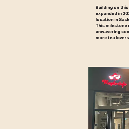
Building on thi
expanded in 20
location in Sa
This milestone 
unwavering com
more tea lovers