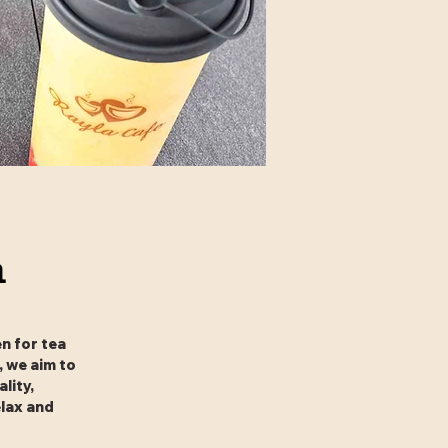
n
n for tea
, we aim to
lity,
elax and