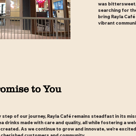
was bittersweet,
searching for th
bring Rayla Café
vibrant communi
omise to You
step of our journey, Rayla Café remains steadfast in its mis
ea drinks made with care and quality, all while fostering a w
created. As we continue to grow and innovate, we’re excited 
 cherished customers and community.