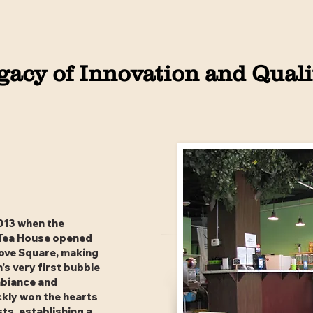
gacy of Innovation and Quali
013 when the
 Tea House opened
rove Square, making
’s very first bubble
mbiance and
ckly won the hearts
sts, establishing a