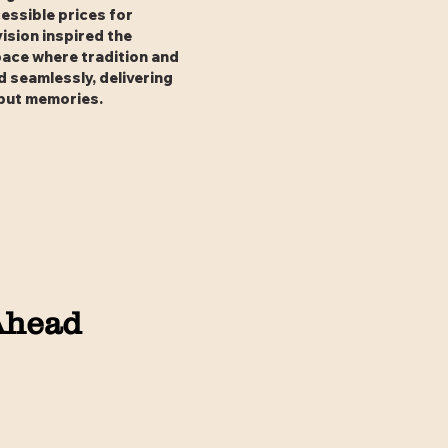
essible prices for
vision inspired the
pace where tradition and
 seamlessly, delivering
 but memories.
Ahead