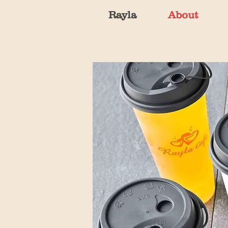
Rayla
About