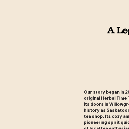
A Le
Our story began in 2
original Herbal Time
its doors in Willowg
history as Saskatoon
tea shop. Its cozy a
pioneering spirit qui
of local tea enthusia