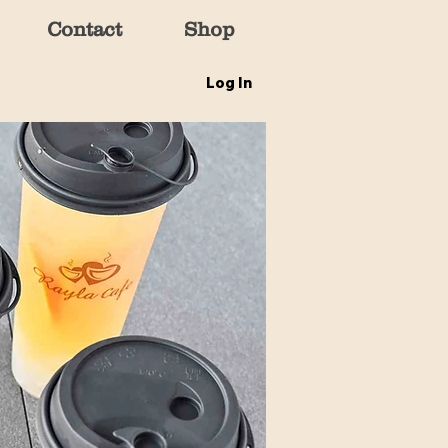
Contact
Shop
Log In