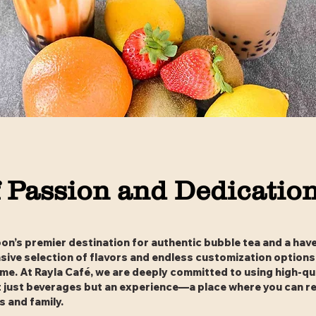
 Passion and Dedicatio
n’s premier destination for authentic bubble tea and a have
ensive selection of flavors and endless customization options
ime. At Rayla Café, we are deeply committed to using high-qua
t just beverages but an experience—a place where you can r
 and family.