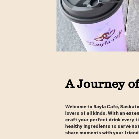
A Journey of
Welcome to Rayla Café, Saskatoo
lovers of all kinds. With an ext
craft your perfect drink every t
healthy ingredients to serve no
share moments with your friends