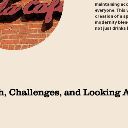
maintaining acc
everyone. This 
creation of a s
modernity blend
not just drinks
, Challenges, and Looking 