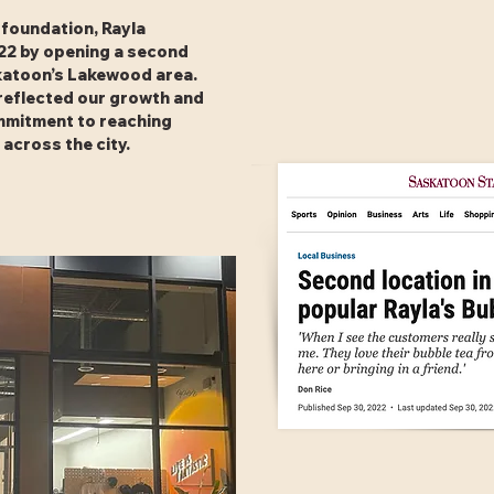
s foundation, Rayla
22 by opening a second
skatoon’s Lakewood area.
reflected our growth and
mitment to reaching
 across the city.