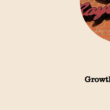
Growth