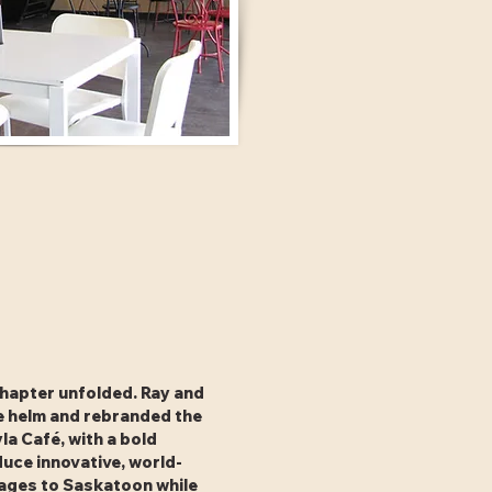
chapter unfolded. Ray and
e helm and rebranded the
la Café, with a bold
duce innovative, world-
rages to Saskatoon while