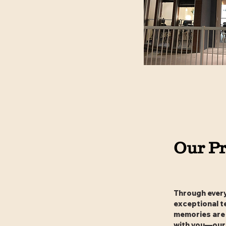
Our Pr
Through every 
exceptional t
memories are 
with you—our